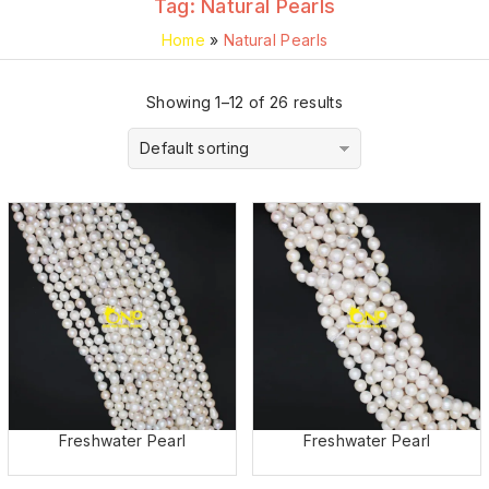
Tag:
Natural Pearls
Home
»
Natural Pearls
Showing 1–12 of 26 results
Default sorting
Freshwater Pearl
Freshwater Pearl