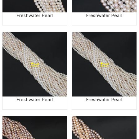
Freshwater Pearl
Freshwater Pearl
Freshwater Pearl
Freshwater Pearl