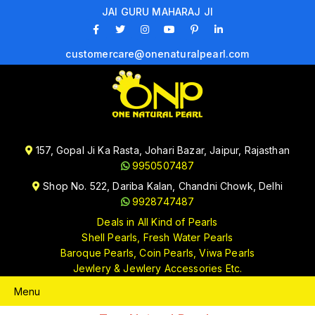
JAI GURU MAHARAJ JI
customercare@onenaturalpearl.com
157, Gopal Ji Ka Rasta, Johari Bazar, Jaipur, Rajasthan
9950507487
Shop No. 522, Dariba Kalan, Chandni Chowk, Delhi
9928747487
Deals in All Kind of Pearls
Shell Pearls, Fresh Water Pearls
Baroque Pearls, Coin Pearls, Viwa Pearls
Jewlery & Jewlery Accessories Etc.