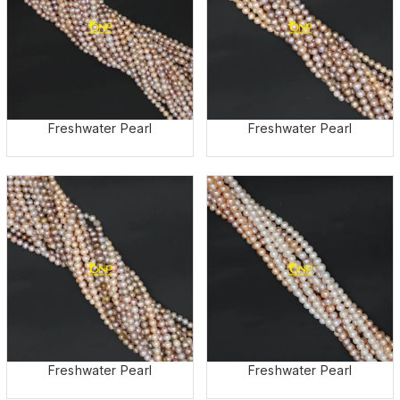
Freshwater Pearl
Freshwater Pearl
Freshwater Pearl
Freshwater Pearl