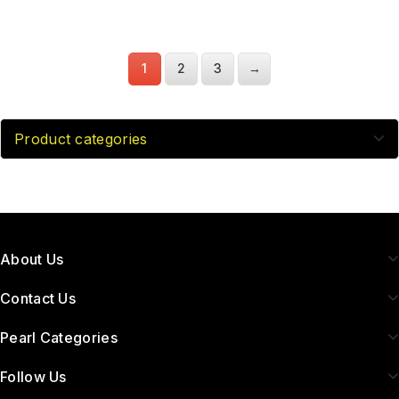
1
2
3
→
Product categories
About Us
Contact Us
Pearl Categories
Follow Us