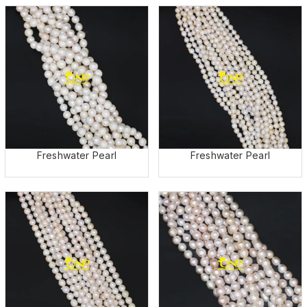
Freshwater Pearl
Freshwater Pearl