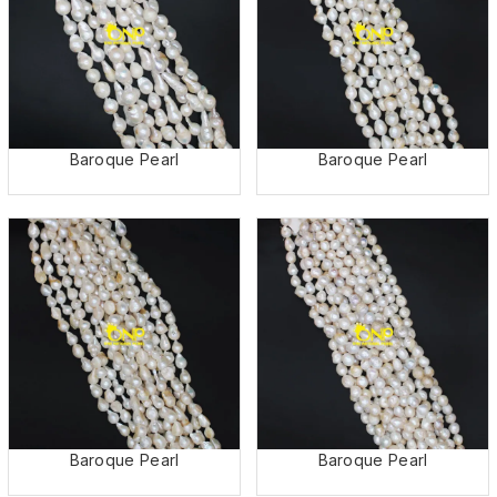
Baroque Pearl
Baroque Pearl
Baroque Pearl
Baroque Pearl