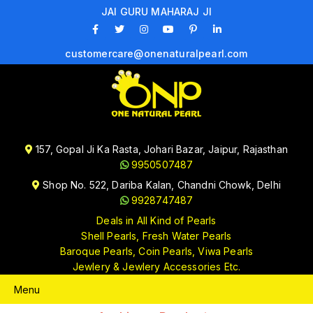
JAI GURU MAHARAJ JI
customercare@onenaturalpearl.com
157, Gopal Ji Ka Rasta, Johari Bazar, Jaipur, Rajasthan
9950507487
Shop No. 522, Dariba Kalan, Chandni Chowk, Delhi
9928747487
Deals in All Kind of Pearls
Shell Pearls, Fresh Water Pearls
Baroque Pearls, Coin Pearls, Viwa Pearls
Jewlery & Jewlery Accessories Etc.