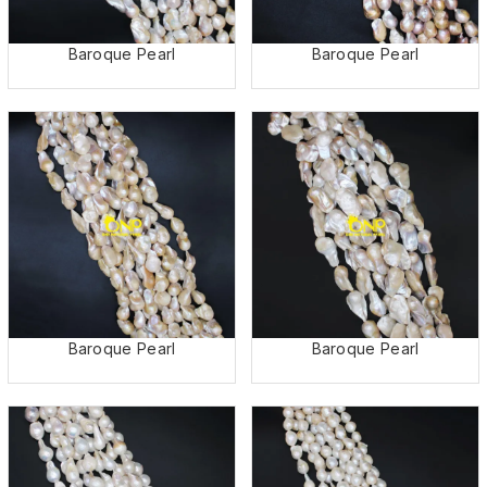
Baroque Pearl
Baroque Pearl
Baroque Pearl
Baroque Pearl