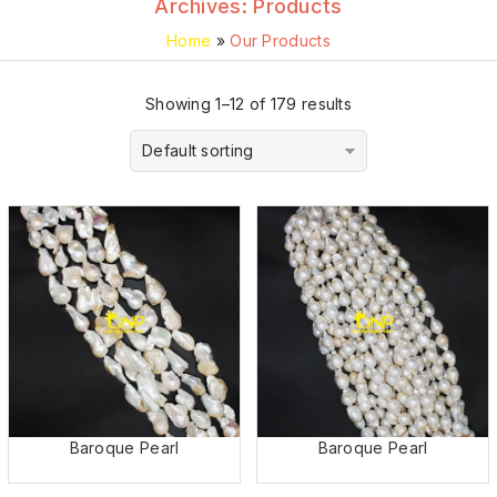
Archives:
Products
Home
»
Our Products
Showing 1–12 of 179 results
Default sorting
Baroque Pearl
Baroque Pearl