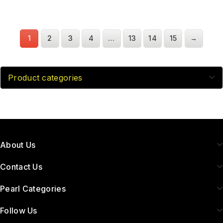
1
2
3
4
…
13
14
15
→
Product categories
About Us
Contact Us
Pearl Categories
Follow Us