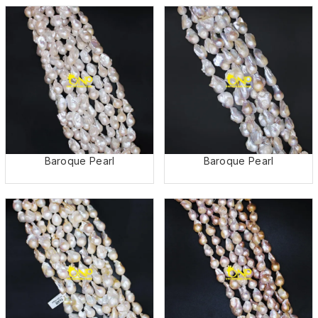
Baroque Pearl
Baroque Pearl