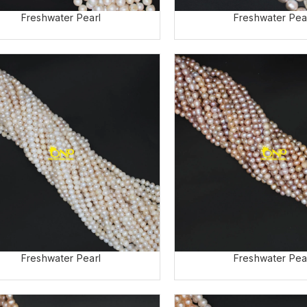
Freshwater Pea
Freshwater Pearl
Freshwater Pearl
Freshwater Pea