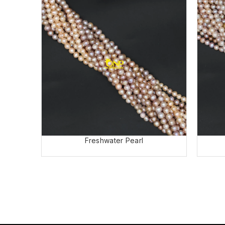
Freshwater Pearl