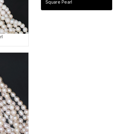
Square Pearl
rl