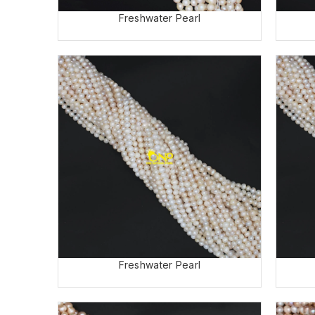
Freshwater Pearl
Freshwater Pearl