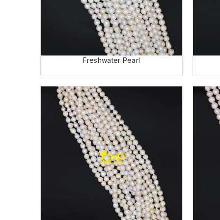
Freshwater Pearl