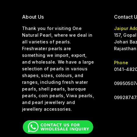
About Us
Contact 
Thank you for visiting One
Jaipur Ad
Natural Pearl, where we deal in
157, Gopal
all varieties of pearls.
Johari Baz
Freshwater pearls are
Rajasthan
something we import, export,
and wholesale. We have a large
Phone
selection of pearls in various
0141-4820
shapes, sizes, colours, and
ranges, including fresh water
0
9950507
pearls, shell pearls, baroque
pearls, coin pearls, Viwa pearls,
09928747
and pearl jewellery and
jewellery accessories.