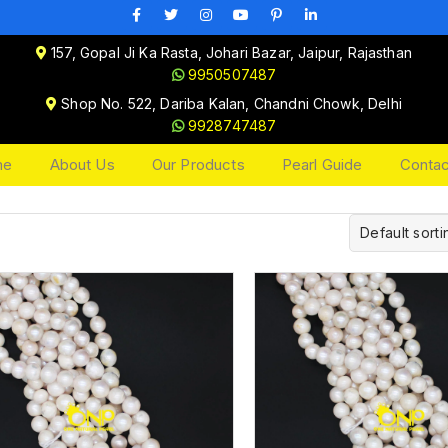
157, Gopal Ji Ka Rasta, Johari Bazar, Jaipur, Rajasthan
9950507487
Shop No. 522, Dariba Kalan, Chandni Chowk, Delhi
9928747487
me
About Us
Our Products
Pearl Guide
Contac
Default sorti