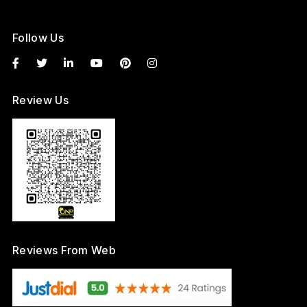
Follow Us
Review Us
Reviews From Web