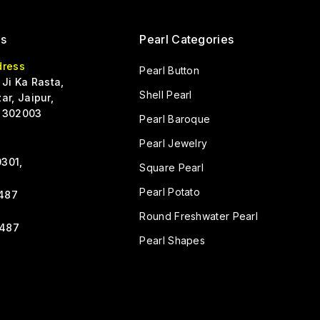
Us
Pearl Categories
dress
Pearl Button
 Ji Ka Rasta,
Shell Pearl
ar, Jaipur,
 302003
Pearl Baroque
Pearl Jewelry
301,
Square Pearl
Pearl Potato
487
Round Freshwater Pearl
487
Pearl Shapes