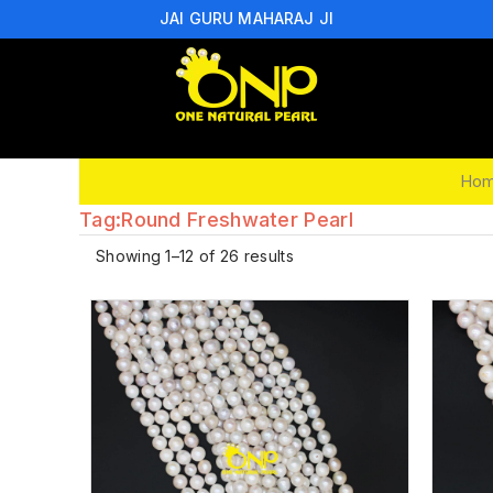
JAI GURU MAHARAJ JI
Ho
Tag:
Round Freshwater Pearl
Showing 1–12 of 26 results