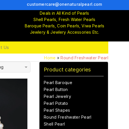
customercare@onenaturalpearl.com
Deals in All Kind of Pearls
Shell Pearls, Fresh Water Pearls
Baroque Pearls, Coin Pearls, Viwa Pearls
Jewlery & Jewlery Accessories Etc.
t Us
Home
»
Round Freshwater Pearl
ng
Product categories
Pearl Baroque
Pearl Button
Pearl Jewelry
Pearl Potato
Pearl Shapes
Round Freshwater Pearl
Shell Pearl