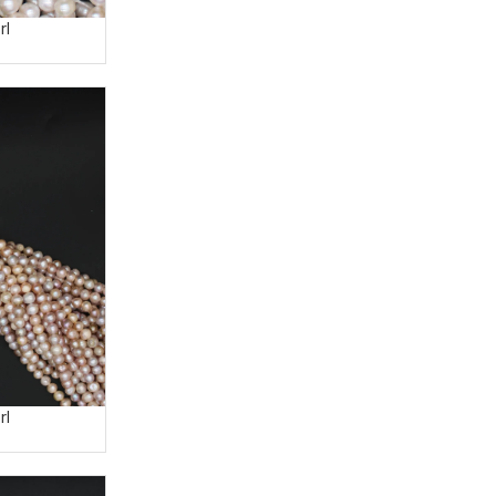
rl
rl