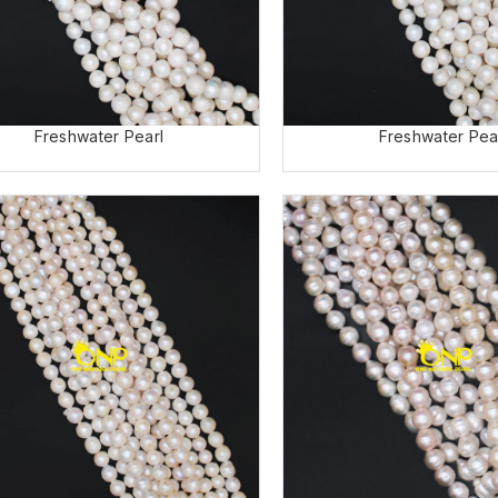
Freshwater Pearl
Freshwater Pea