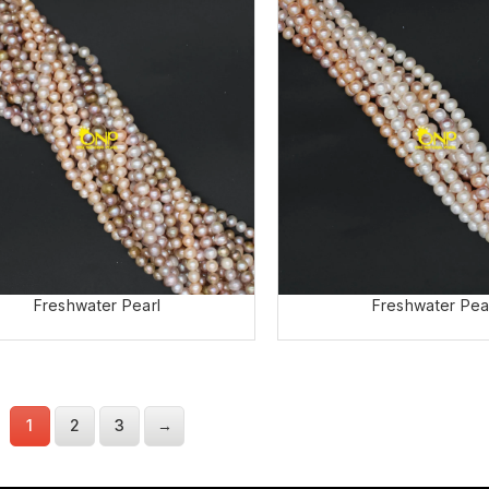
Freshwater Pearl
Freshwater Pea
1
2
3
→