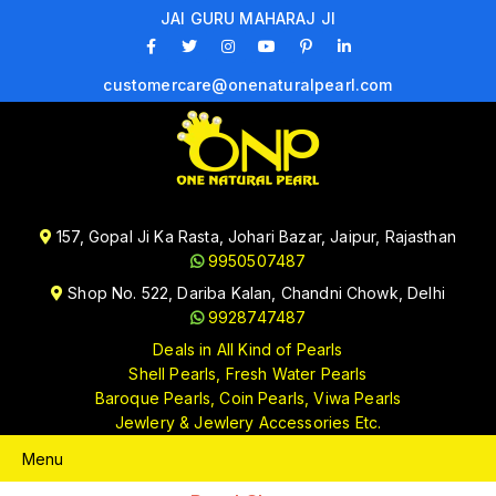
JAI GURU MAHARAJ JI
customercare@onenaturalpearl.com
157, Gopal Ji Ka Rasta, Johari Bazar, Jaipur, Rajasthan
9950507487
Shop No. 522, Dariba Kalan, Chandni Chowk, Delhi
9928747487
Deals in All Kind of Pearls
Shell Pearls, Fresh Water Pearls
Baroque Pearls, Coin Pearls, Viwa Pearls
Jewlery & Jewlery Accessories Etc.