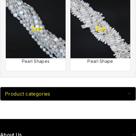
Pearl Shapes
Pearl Shape
Product categories
About Us