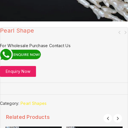
Pearl Shape
For Wholesale Purchase Contact Us
Enquiry Now
Category:
Pearl Shapes
Related Products