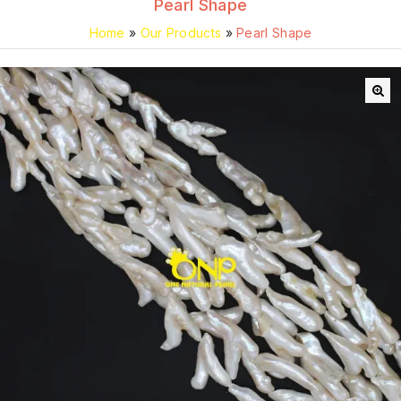
Pearl Shape
Home
»
Our Products
»
Pearl Shape
🔍