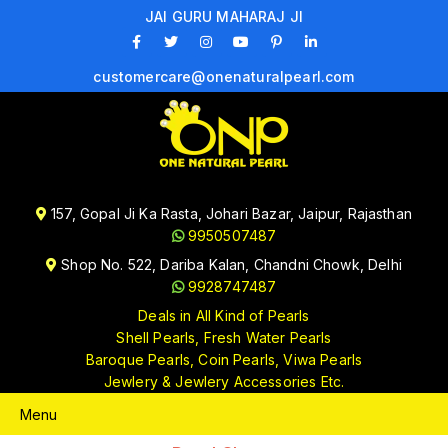
JAI GURU MAHARAJ JI
customercare@onenaturalpearl.com
157, Gopal Ji Ka Rasta, Johari Bazar, Jaipur, Rajasthan
9950507487
Shop No. 522, Dariba Kalan, Chandni Chowk, Delhi
9928747487
Deals in All Kind of Pearls
Shell Pearls, Fresh Water Pearls
Baroque Pearls, Coin Pearls, Viwa Pearls
Jewlery & Jewlery Accessories Etc.