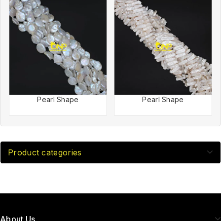
Pearl Shape
Pearl Shape
Product categories
About Us