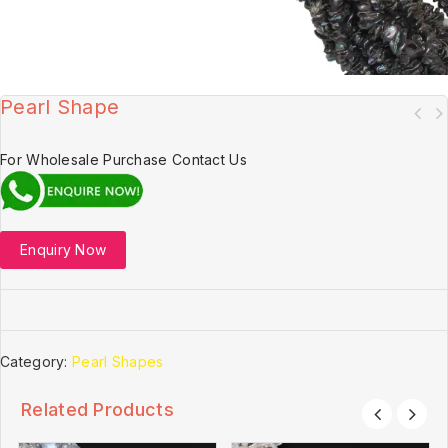
Pearl Shape
For Wholesale Purchase Contact Us
Enquiry Now
Category:
Pearl Shapes
Related Products