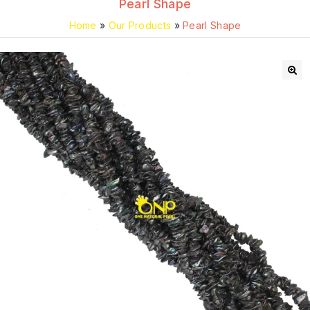
Pearl Shape
Home
»
Our Products
»
Pearl Shape
🔍