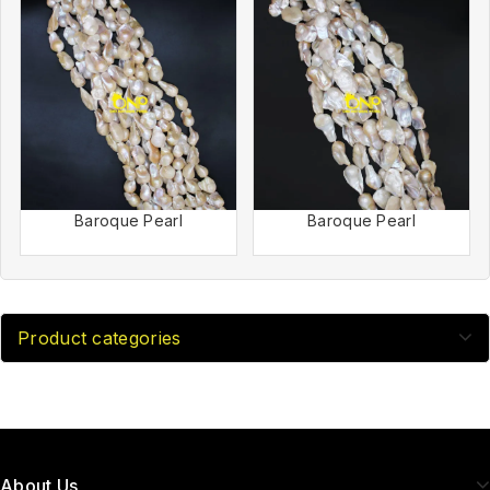
Baroque Pearl
Baroque Pearl
Product categories
About Us