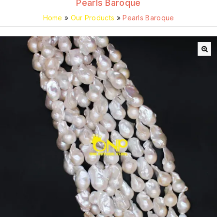
Pearls Baroque
Home
»
Our Products
»
Pearls Baroque
🔍