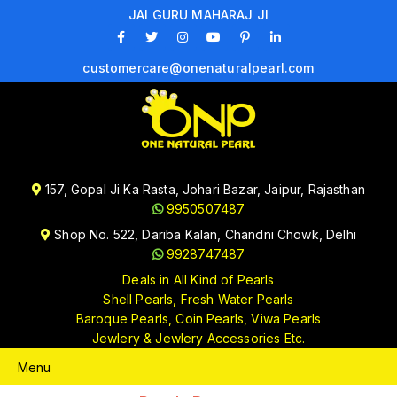
JAI GURU MAHARAJ JI
customercare@onenaturalpearl.com
157, Gopal Ji Ka Rasta, Johari Bazar, Jaipur, Rajasthan
9950507487
Shop No. 522, Dariba Kalan, Chandni Chowk, Delhi
9928747487
Deals in All Kind of Pearls
Shell Pearls, Fresh Water Pearls
Baroque Pearls, Coin Pearls, Viwa Pearls
Jewlery & Jewlery Accessories Etc.