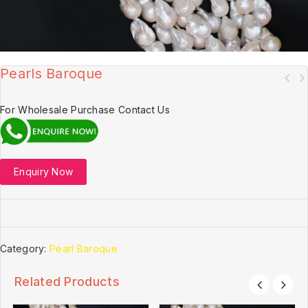
Pearls Baroque
For Wholesale Purchase Contact Us
Enquiry Now
Category:
Pearl Baroque
Related Products