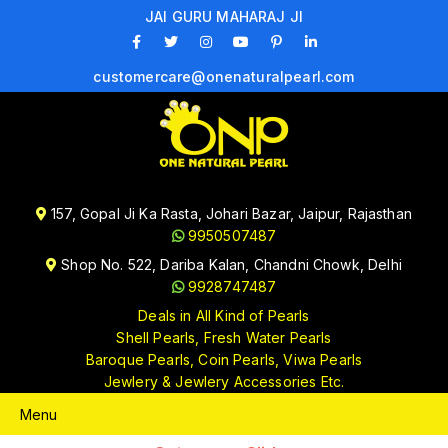
JAI GURU MAHARAJ JI
customercare@onenaturalpearl.com
157, Gopal Ji Ka Rasta, Johari Bazar, Jaipur, Rajasthan
9950507487
Shop No. 522, Dariba Kalan, Chandni Chowk, Delhi
9928747487
Deals in All Kind of Pearls
Shell Pearls, Fresh Water Pearls
Baroque Pearls, Coin Pearls, Viwa Pearls
Jewlery & Jewlery Accessories Etc.