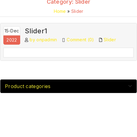
Category:
Slider
Home
»
Slider
Slider1
15-Dec
by onpadmin
Comment (0)
Slider
2022
Product categories