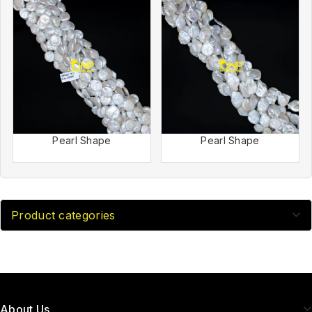
Pearl Shape
Pearl Shape
Product categories
About Us