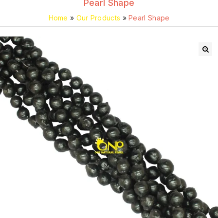
Pearl Shape
Home
»
Our Products
»
Pearl Shape
🔍