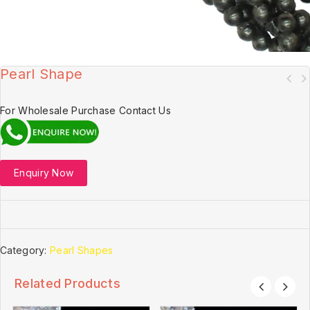
Pearl Shape
For Wholesale Purchase Contact Us
Enquiry Now
Category:
Pearl Shapes
Related Products