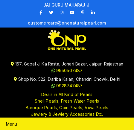
JAI GURU MAHARAJ JI
customercare@onenaturalpearl.com
157, Gopal Ji Ka Rasta, Johari Bazar, Jaipur, Rajasthan
9950507487
Shop No. 522, Dariba Kalan, Chandni Chowk, Delhi
9928747487
Deals in All Kind of Pearls
Shell Pearls, Fresh Water Pearls
Baroque Pearls, Coin Pearls, Viwa Pearls
Jewlery & Jewlery Accessories Etc.