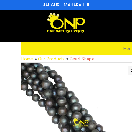
JAI GURU MAHARAJ JI
Ho
Home
»
Our Products
»
Pearl Shape