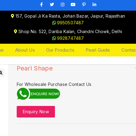
157, Gopal Ji Ka Rasta, Johari Bazar, Jaipur, Rajasthan
9950507487
Shop No. 522, Dariba Kalan, Chandni Chowk, Delhi
9928747487
me
About Us
Our Products
Pearl Guide
Contac
Pearl Shape
🔍
For Wholesale Purchase Contact Us
Enquiry Now