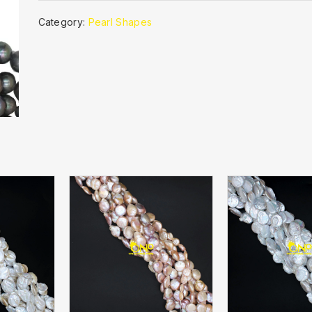
Category:
Pearl Shapes