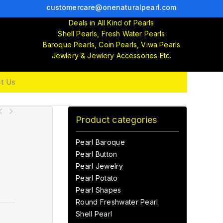
customercare@onenaturalpearl.com
Deals in All Kind of Pearls
Shell Pearls, Fresh Water Pearls
Baroque Pearls, Coin Pearls, Viwa Pearls
Jewlery & Jewlery Accessories Etc.
t Us
Product categories
Pearl Baroque
Pearl Button
Pearl Jewelry
Pearl Potato
Pearl Shapes
Round Freshwater Pearl
Shell Pearl