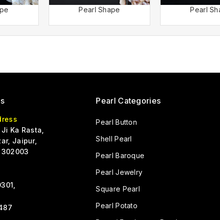
ape
Pearl Shape
Pearl S
Us
Pearl Categories
dress
Pearl Button
 Ji Ka Rasta,
Shell Pearl
ar, Jaipur,
 302003
Pearl Baroque
Pearl Jewelry
301,
Square Pearl
Pearl Potato
487