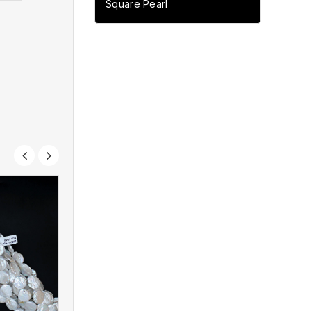
Square Pearl