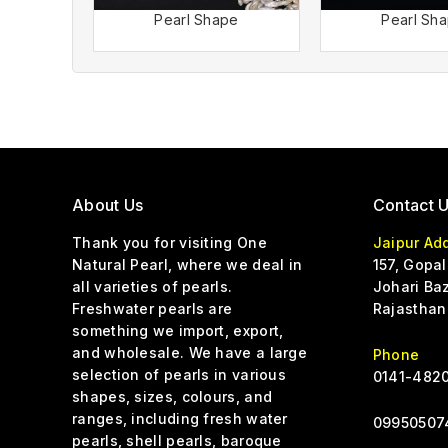
Pearl Shape
Pearl Sh
About Us
Contact 
Thank you for visiting One
Jaipur Ad
Natural Pearl, where we deal in
157, Gopal
all varieties of pearls.
Johari Baz
Freshwater pearls are
Rajasthan
something we import, export,
and wholesale. We have a large
Phone
selection of pearls in various
0141-4820
shapes, sizes, colours, and
ranges, including fresh water
0
9950507
pearls, shell pearls, baroque