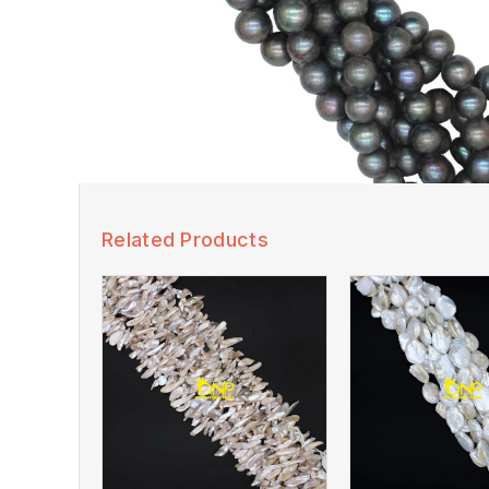
Related Products