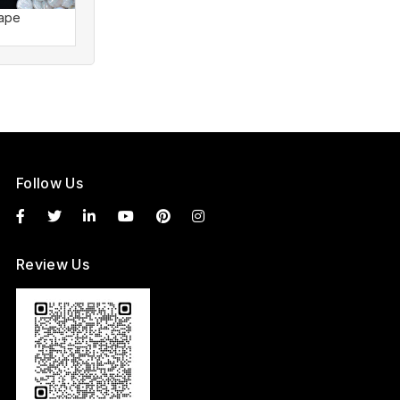
hape
Pearl Shape
Pearl S
Follow Us
Review Us