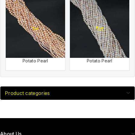
Potato Pearl
Potato Pearl
Product categories
About Us