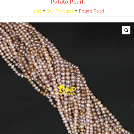
Potato Pearl
Home
»
Our Products
»
Potato Pearl
🔍