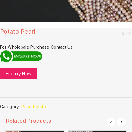
Potato Pearl
For Wholesale Purchase Contact Us
Enquiry Now
Category:
Pearl Potato
Related Products