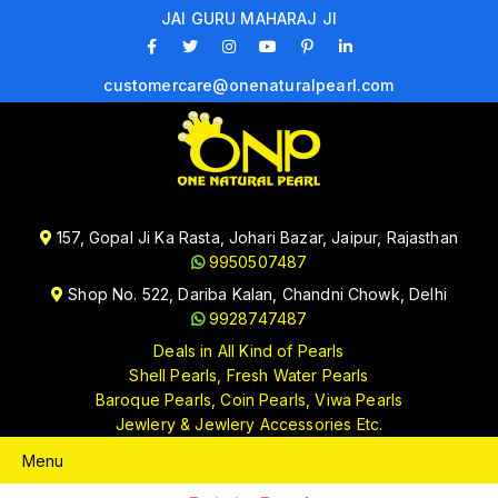
JAI GURU MAHARAJ JI
customercare@onenaturalpearl.com
157, Gopal Ji Ka Rasta, Johari Bazar, Jaipur, Rajasthan
9950507487
Shop No. 522, Dariba Kalan, Chandni Chowk, Delhi
9928747487
Deals in All Kind of Pearls
Shell Pearls, Fresh Water Pearls
Baroque Pearls, Coin Pearls, Viwa Pearls
Jewlery & Jewlery Accessories Etc.