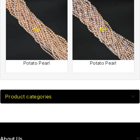
Potato Pearl
Potato Pearl
Product categories
About Us