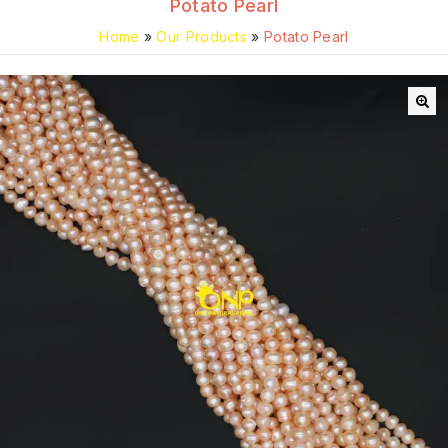
Potato Pearl
Home
»
Our Products
»
Potato Pearl
🔍