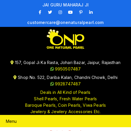
JAI GURU MAHARAJ JI
customercare@onenaturalpearl.com
157, Gopal Ji Ka Rasta, Johari Bazar, Jaipur, Rajasthan
9950507487
Shop No. 522, Dariba Kalan, Chandni Chowk, Delhi
9928747487
Deals in All Kind of Pearls
Shell Pearls, Fresh Water Pearls
Baroque Pearls, Coin Pearls, Viwa Pearls
Jewlery & Jewlery Accessories Etc.