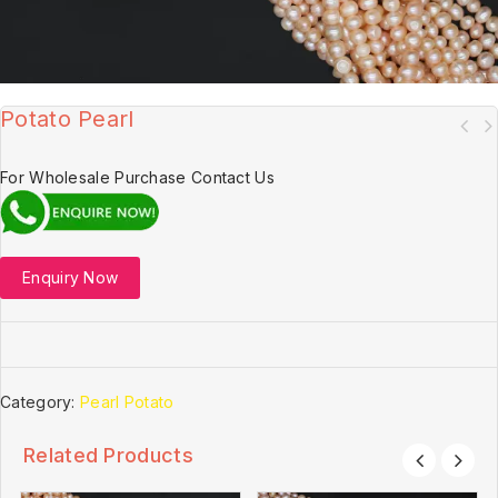
Potato Pearl
For Wholesale Purchase Contact Us
Enquiry Now
Category:
Pearl Potato
Related Products