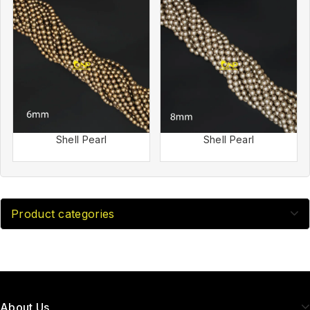
Shell Pearl
Shell Pearl
Product categories
About Us