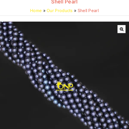
Shell Pearl
Home
»
Our Products
»
Shell Pearl
🔍