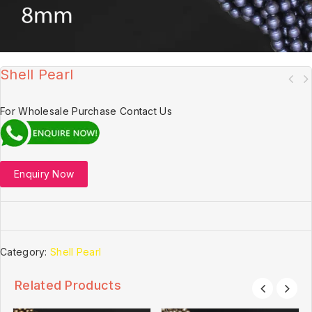
Shell Pearl
For Wholesale Purchase Contact Us
Enquiry Now
Category:
Shell Pearl
Related Products