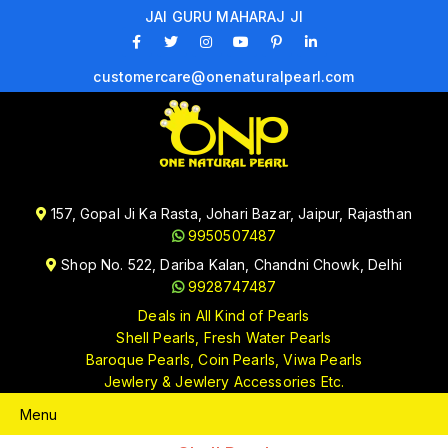
JAI GURU MAHARAJ JI
customercare@onenaturalpearl.com
157, Gopal Ji Ka Rasta, Johari Bazar, Jaipur, Rajasthan
9950507487
Shop No. 522, Dariba Kalan, Chandni Chowk, Delhi
9928747487
Deals in All Kind of Pearls
Shell Pearls, Fresh Water Pearls
Baroque Pearls, Coin Pearls, Viwa Pearls
Jewlery & Jewlery Accessories Etc.