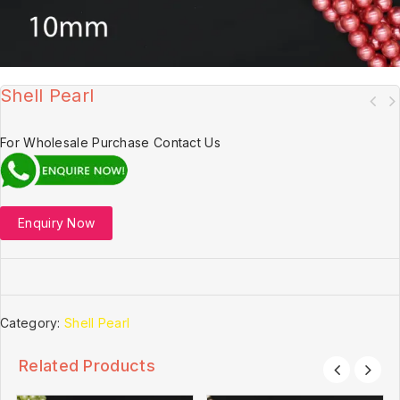
Shell Pearl
For Wholesale Purchase Contact Us
Enquiry Now
Category:
Shell Pearl
Related Products