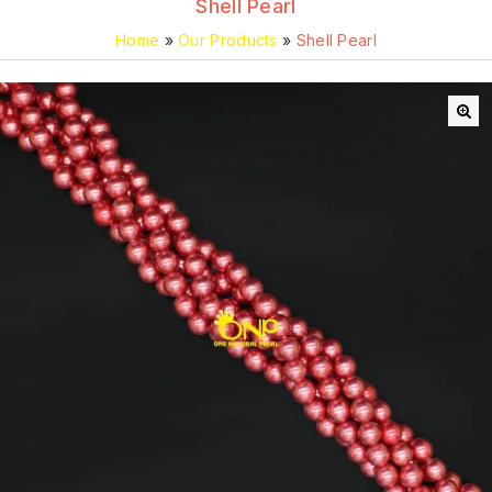
Shell Pearl
Home
»
Our Products
»
Shell Pearl
🔍