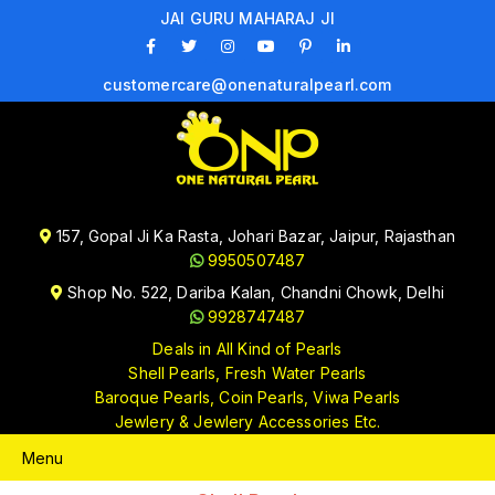
JAI GURU MAHARAJ JI
customercare@onenaturalpearl.com
157, Gopal Ji Ka Rasta, Johari Bazar, Jaipur, Rajasthan
9950507487
Shop No. 522, Dariba Kalan, Chandni Chowk, Delhi
9928747487
Deals in All Kind of Pearls
Shell Pearls, Fresh Water Pearls
Baroque Pearls, Coin Pearls, Viwa Pearls
Jewlery & Jewlery Accessories Etc.