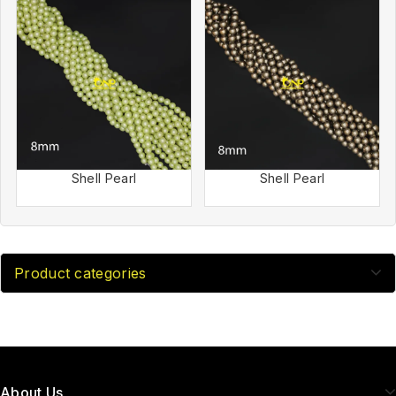
Shell Pearl
Shell Pearl
Product categories
About Us