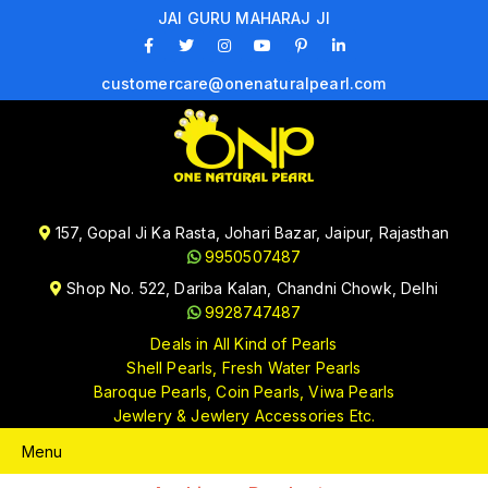
JAI GURU MAHARAJ JI
customercare@onenaturalpearl.com
157, Gopal Ji Ka Rasta, Johari Bazar, Jaipur, Rajasthan
9950507487
Shop No. 522, Dariba Kalan, Chandni Chowk, Delhi
9928747487
Deals in All Kind of Pearls
Shell Pearls, Fresh Water Pearls
Baroque Pearls, Coin Pearls, Viwa Pearls
Jewlery & Jewlery Accessories Etc.