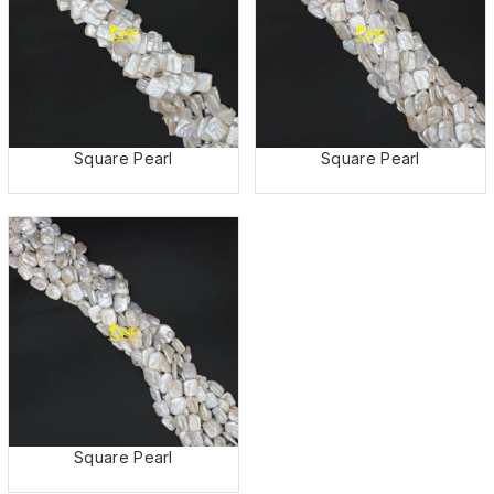
Square Pearl
Square Pearl
Square Pearl