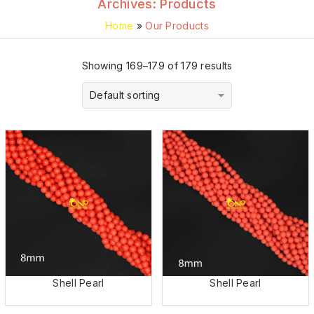
Archives:
Products
Home
»
Our Products
Showing 169–179 of 179 results
Default sorting
Shell Pearl
Shell Pearl