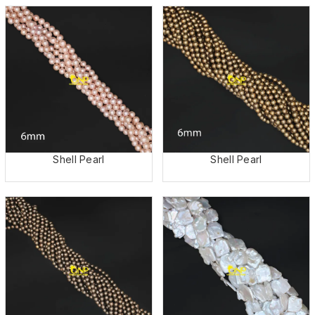
Shell Pearl
Shell Pearl