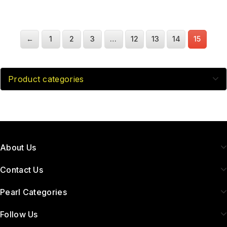
←
1
2
3
…
12
13
14
15
Product categories
About Us
Contact Us
Pearl Categories
Follow Us