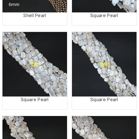
Shell Pearl
Square Pearl
Square Pearl
Square Pearl