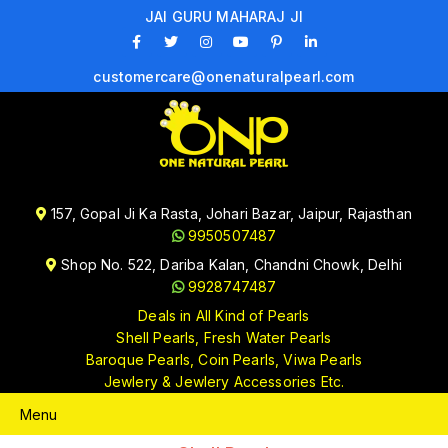
JAI GURU MAHARAJ JI
customercare@onenaturalpearl.com
157, Gopal Ji Ka Rasta, Johari Bazar, Jaipur, Rajasthan
9950507487
Shop No. 522, Dariba Kalan, Chandni Chowk, Delhi
9928747487
Deals in All Kind of Pearls
Shell Pearls, Fresh Water Pearls
Baroque Pearls, Coin Pearls, Viwa Pearls
Jewlery & Jewlery Accessories Etc.