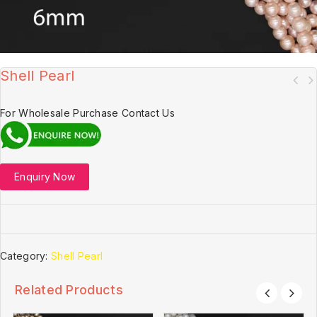
Shell Pearl
For Wholesale Purchase Contact Us
Enquiry Now
Category:
Shell Pearl
Related Products