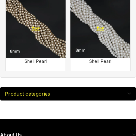
Shell Pearl
Shell Pearl
Product categories
About Us