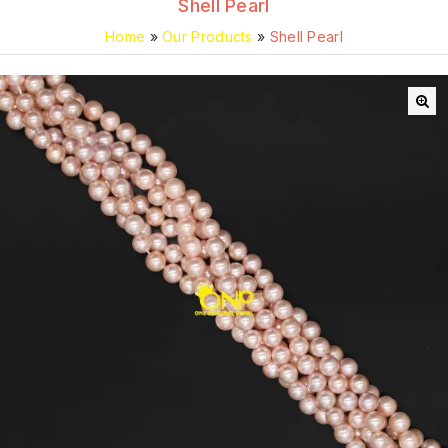
Shell Pearl
Home
»
Our Products
»
Shell Pearl
🔍