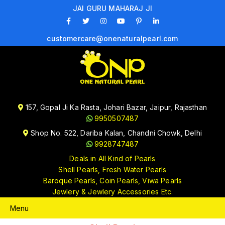
JAI GURU MAHARAJ JI
customercare@onenaturalpearl.com
157, Gopal Ji Ka Rasta, Johari Bazar, Jaipur, Rajasthan
9950507487
Shop No. 522, Dariba Kalan, Chandni Chowk, Delhi
9928747487
Deals in All Kind of Pearls
Shell Pearls, Fresh Water Pearls
Baroque Pearls, Coin Pearls, Viwa Pearls
Jewlery & Jewlery Accessories Etc.