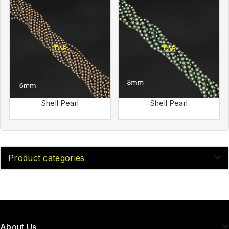
Shell Pearl
Shell Pearl
Product categories
About Us