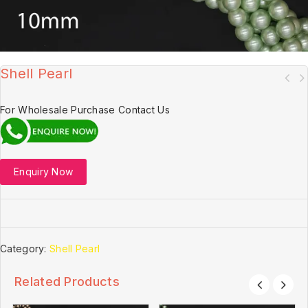
Shell Pearl
For Wholesale Purchase Contact Us
Enquiry Now
Category:
Shell Pearl
Related Products