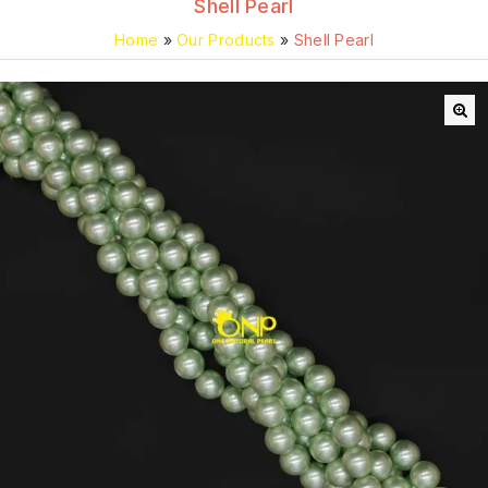
Shell Pearl
Home
»
Our Products
»
Shell Pearl
🔍